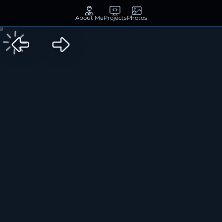
About Me
Projects
Photos