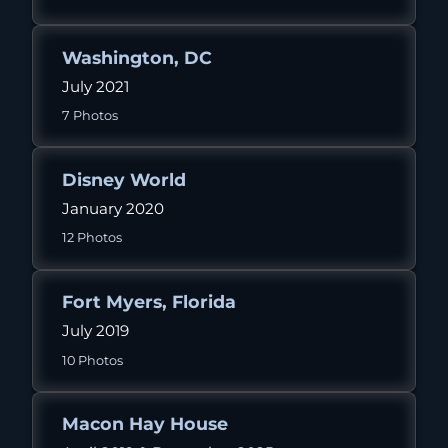
Washington, DC
July 2021
7 Photos
Disney World
January 2020
12 Photos
Fort Myers, Florida
July 2019
10 Photos
Macon Hay House