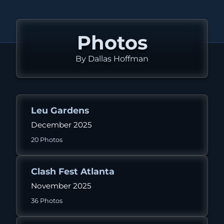
Photos
By Dallas Hoffman
Leu Gardens
December 2025
20 Photos
Clash Fest Atlanta
November 2025
36 Photos