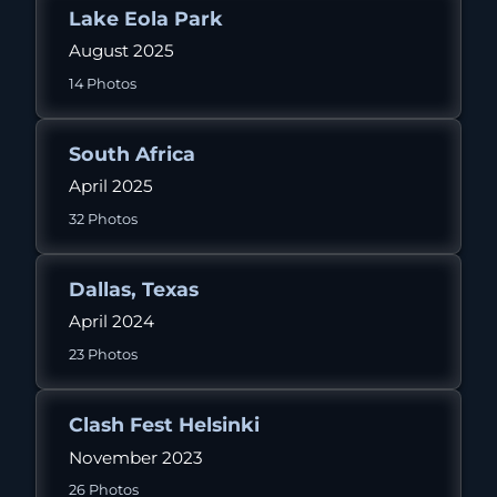
Lake Eola Park
August 2025
14 Photos
South Africa
April 2025
32 Photos
Dallas, Texas
April 2024
23 Photos
Clash Fest Helsinki
November 2023
26 Photos