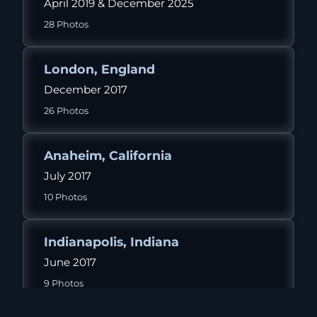
April 2019 & December 2025
28 Photos
London, England
December 2017
26 Photos
Anaheim, California
July 2017
10 Photos
Indianapolis, Indiana
June 2017
9 Photos