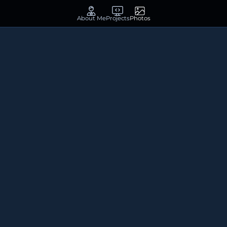
About Me
Projects
Photos